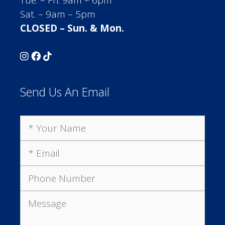
Sat. – 9am – 5pm
CLOSED – Sun. & Mon.
Send Us An Email