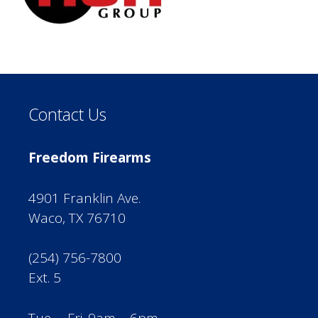
Contact Us
Freedom Firearms
4901 Franklin Ave.
Waco, TX 76710
(254) 756-7800
Ext. 5
Tue. – Fri. 9am – 6pm