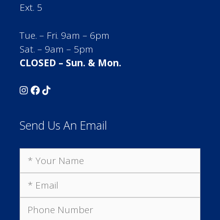
Ext. 5
Tue. – Fri. 9am – 6pm
Sat. – 9am – 5pm
CLOSED – Sun. & Mon.
Send Us An Email