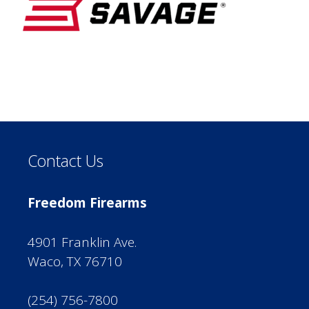
Contact Us
Freedom Firearms
4901 Franklin Ave.
Waco, TX 76710
(254) 756-7800