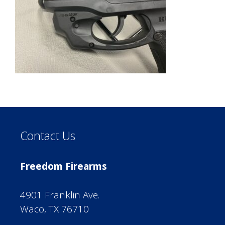
Contact Us
Freedom Firearms
4901 Franklin Ave.
Waco, TX 76710