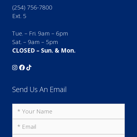
(254) 756-7800
Ext. 5
Tue. – Fri. 9am – 6pm
Sat. – 9am – 5pm
CLOSED – Sun. & Mon.
Send Us An Email