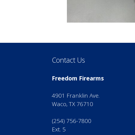
Contact Us
Freedom Firearms
4901 Franklin Ave.
Waco, TX 76710
(254) 756-7800
Ext. 5