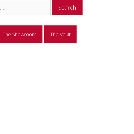
The Showroom
The Vault