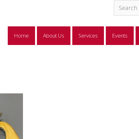
Search
for:
Home
About Us
Services
Events