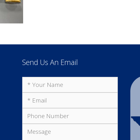
Send Us An Email