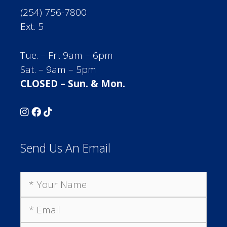
(254) 756-7800
Ext. 5
Tue. – Fri. 9am – 6pm
Sat. – 9am – 5pm
CLOSED – Sun. & Mon.
Send Us An Email