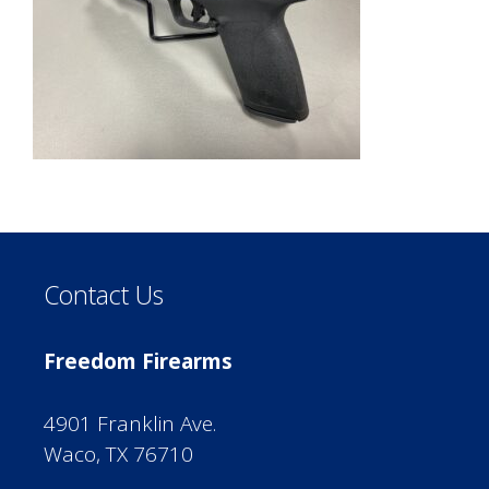
Contact Us
Freedom Firearms
4901 Franklin Ave.
Waco, TX 76710