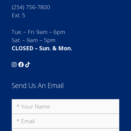
(254) 756-7800
Ext. 5
Tue. – Fri. 9am – 6pm
Sat. – 9am – 5pm
CLOSED – Sun. & Mon.
Send Us An Email