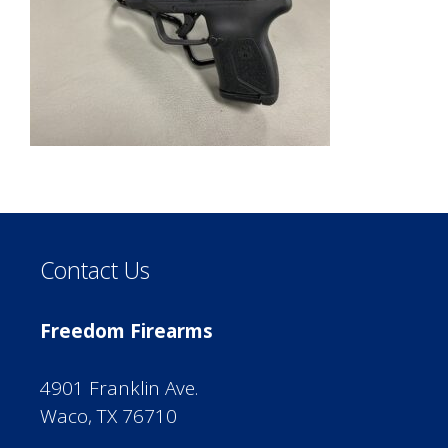
Contact Us
Freedom Firearms
4901 Franklin Ave.
Waco, TX 76710