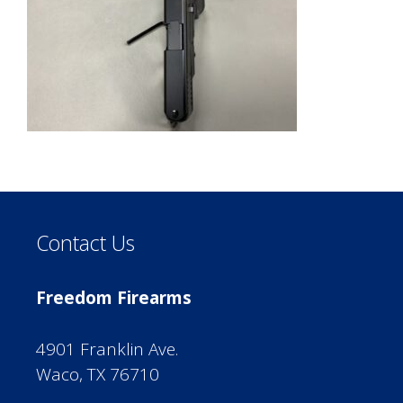
Contact Us
Freedom Firearms
4901 Franklin Ave.
Waco, TX 76710