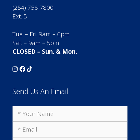
(254) 756-7800
Ext. 5
Tue. – Fri. 9am – 6pm
Sat. – 9am – 5pm
CLOSED – Sun. & Mon.
Send Us An Email