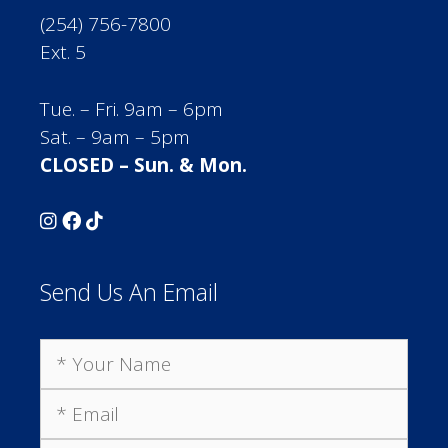
(254) 756-7800
Ext. 5
Tue. – Fri. 9am – 6pm
Sat. – 9am – 5pm
CLOSED – Sun. & Mon.
Send Us An Email