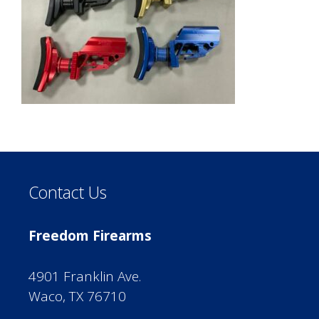
Contact Us
Freedom Firearms
4901 Franklin Ave.
Waco, TX 76710