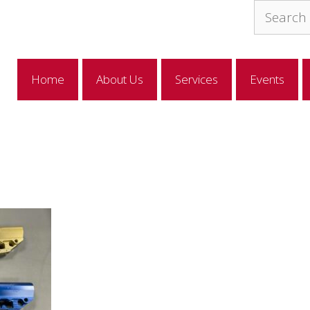
Search
for:
Home
About Us
Services
Events