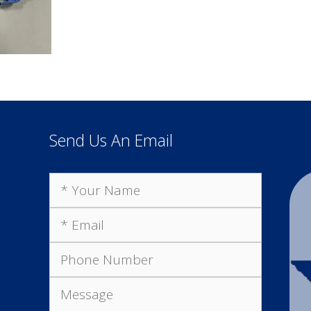
Send Us An Email