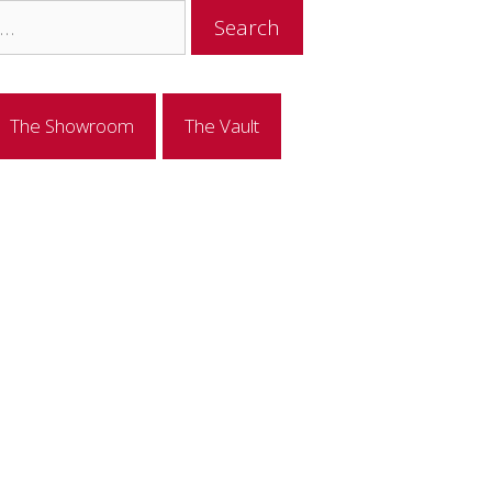
The Showroom
The Vault