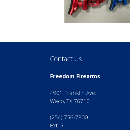
Contact Us
Freedom Firearms
4901 Franklin Ave.
Waco, TX 76710
(254) 756-7800
Ext. 5