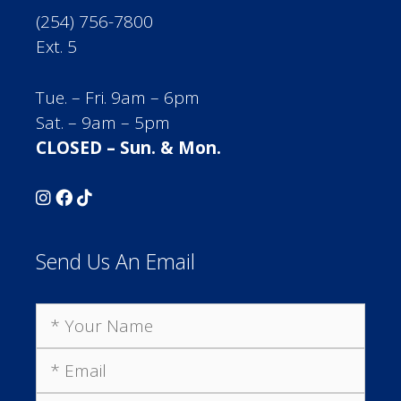
(254) 756-7800
Ext. 5
Tue. – Fri. 9am – 6pm
Sat. – 9am – 5pm
CLOSED – Sun. & Mon.
Send Us An Email