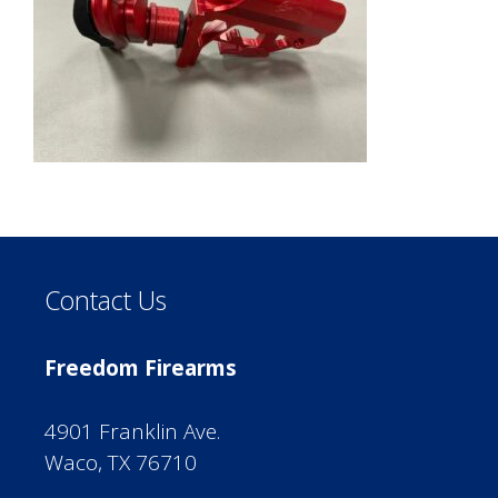
Contact Us
Freedom Firearms
4901 Franklin Ave.
Waco, TX 76710