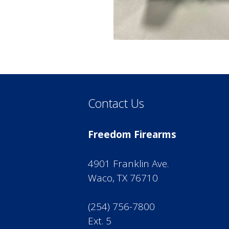
Contact Us
Freedom Firearms
4901 Franklin Ave.
Waco, TX 76710
(254) 756-7800
Ext. 5