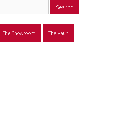
The Showroom
The Vault