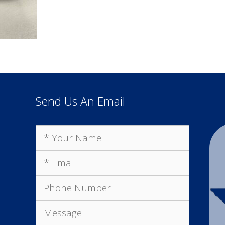
Send Us An Email