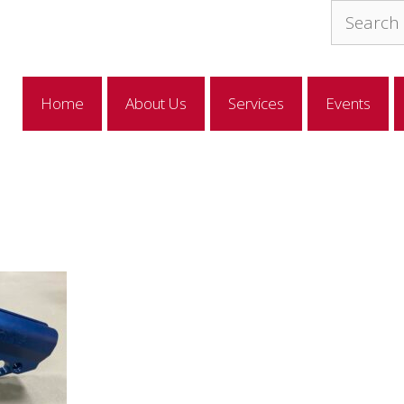
Search
for:
Home
About Us
Services
Events