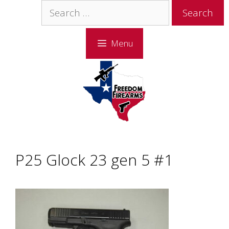
Skip
Skip
Search
to
to
for:
content
content
Menu
P25 Glock 23 gen 5 #1