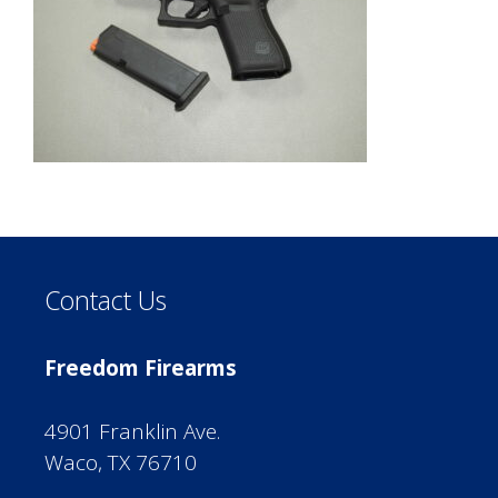
Contact Us
Freedom Firearms
4901 Franklin Ave.
Waco, TX 76710