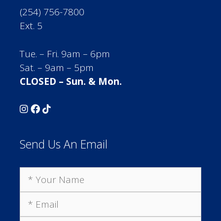
(254) 756-7800
Ext. 5
Tue. – Fri. 9am – 6pm
Sat. – 9am – 5pm
CLOSED – Sun. & Mon.
Send Us An Email