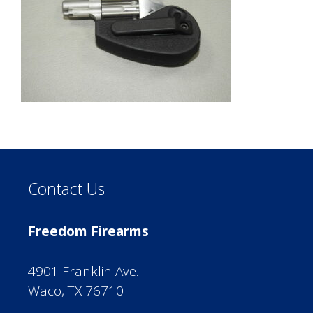
Contact Us
Freedom Firearms
4901 Franklin Ave.
Waco, TX 76710