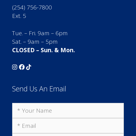
(254) 756-7800
Ext. 5
Tue. – Fri. 9am – 6pm
Sat. – 9am – 5pm
CLOSED – Sun. & Mon.
Send Us An Email