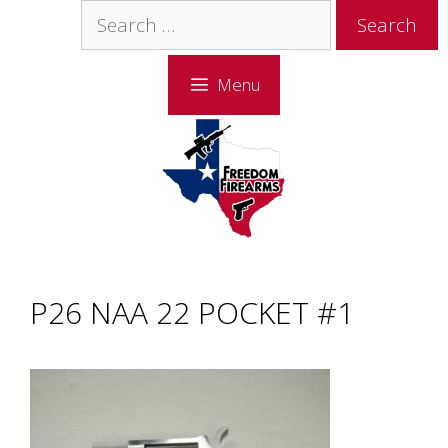
Skip
Skip
Search
to
to
for:
content
content
Menu
P26 NAA 22 POCKET #1