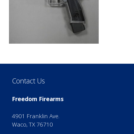
Contact Us
Freedom Firearms
4901 Franklin Ave.
Waco, TX 76710