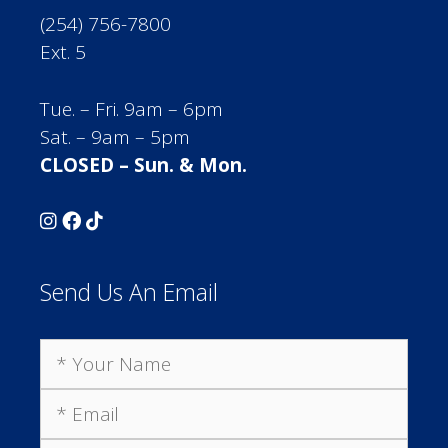
(254) 756-7800
Ext. 5
Tue. – Fri. 9am – 6pm
Sat. – 9am – 5pm
CLOSED – Sun. & Mon.
Send Us An Email