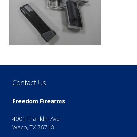
Contact Us
Freedom Firearms
4901 Franklin Ave.
Waco, TX 76710