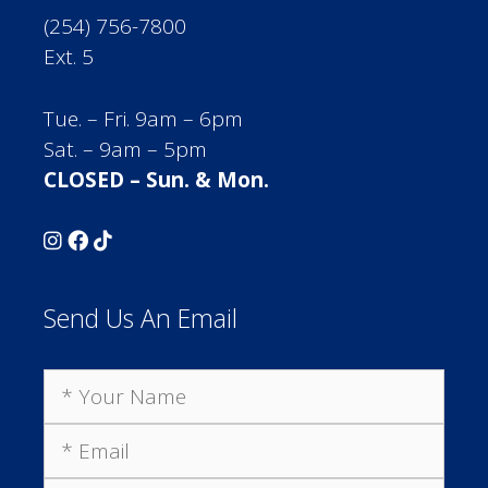
(254) 756-7800
Ext. 5
Tue. – Fri. 9am – 6pm
Sat. – 9am – 5pm
CLOSED – Sun. & Mon.
Send Us An Email