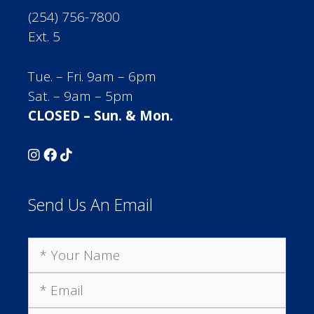
(254) 756-7800
Ext. 5
Tue. – Fri. 9am – 6pm
Sat. – 9am – 5pm
CLOSED – Sun. & Mon.
Send Us An Email