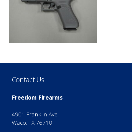
Contact Us
Freedom Firearms
4901 Franklin Ave.
Waco, TX 76710