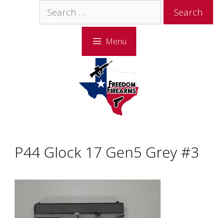
Skip
Skip
Search
to
to
for:
content
content
Menu
P44 Glock 17 Gen5 Grey #3