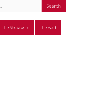
The Showroom
The Vault