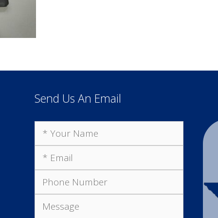
Send Us An Email