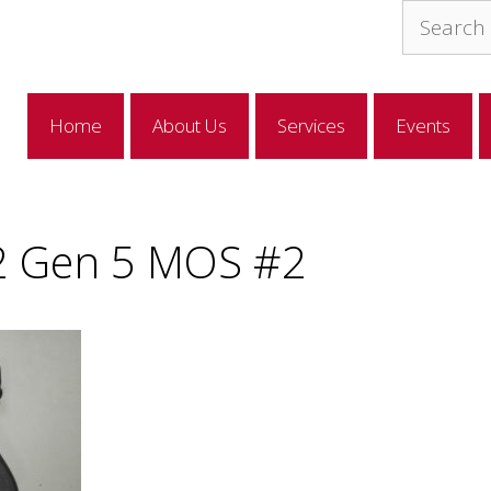
Search
for:
Home
About Us
Services
Events
2 Gen 5 MOS #2