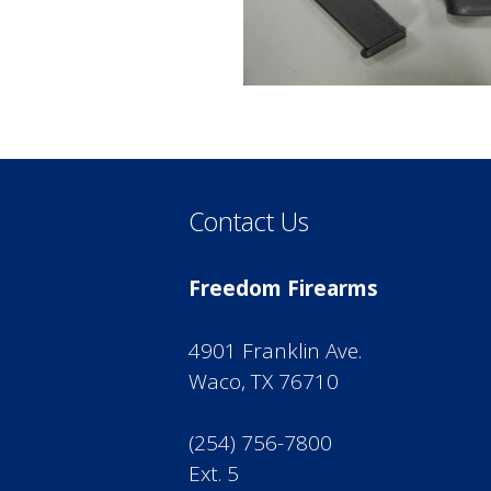
Contact Us
Freedom Firearms
4901 Franklin Ave.
Waco, TX 76710
(254) 756-7800
Ext. 5