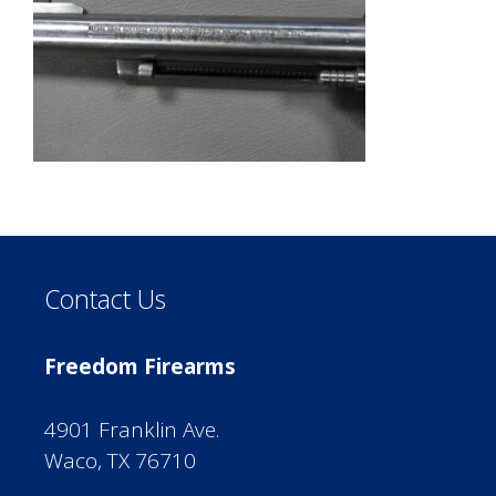
Contact Us
Freedom Firearms
4901 Franklin Ave.
Waco, TX 76710