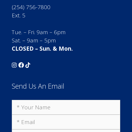
(254) 756-7800
Ext. 5
Tue. – Fri. 9am – 6pm
Sat. – 9am – 5pm
CLOSED – Sun. & Mon.
Send Us An Email