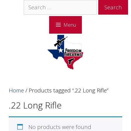
Skip
Skip
Search
to
to
for:
content
content
Menu
Home
/ Products tagged “.22 Long Rifle”
.22 Long Rifle
No products were found