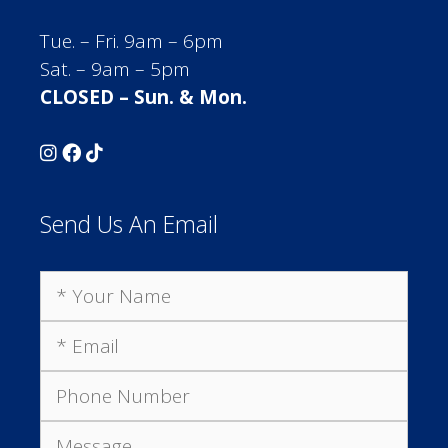
Tue. – Fri. 9am – 6pm
Sat. – 9am – 5pm
CLOSED – Sun. & Mon.
Send Us An Email