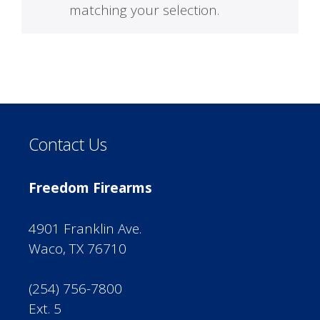
matching your selection.
Contact Us
Freedom Firearms
4901 Franklin Ave.
Waco, TX 76710
(254) 756-7800
Ext. 5