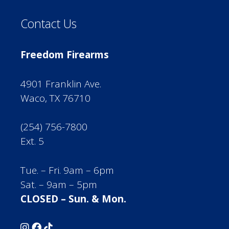
Contact Us
Freedom Firearms
4901 Franklin Ave.
Waco, TX 76710
(254) 756-7800
Ext. 5
Tue. – Fri. 9am – 6pm
Sat. – 9am – 5pm
CLOSED – Sun. & Mon.