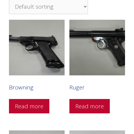
Browning
Ruger
Read more
Read more