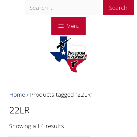
Skip
Skip
Search
to
to
for:
content
content
Menu
Home
/ Products tagged “22LR”
22LR
Showing all 4 results