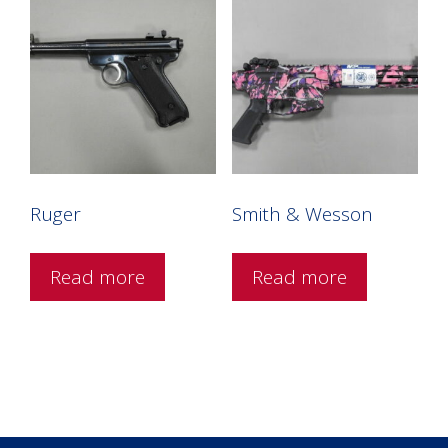
Ruger
Smith & Wesson
Read more
Read more