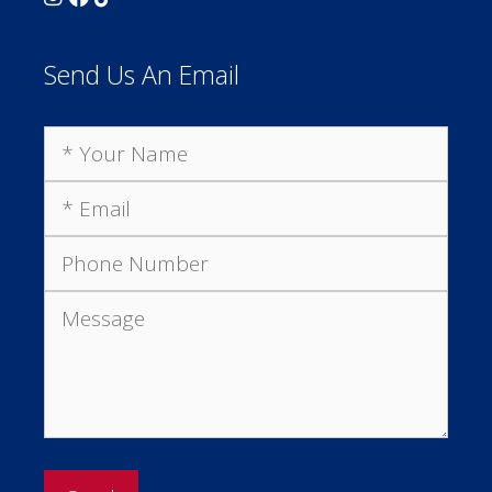
Send Us An Email