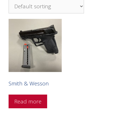
Smith & Wesson
Read more