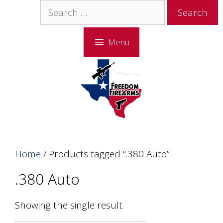
Skip
Skip
Search
to
to
for:
content
content
Menu
Home
/ Products tagged “.380 Auto”
.380 Auto
Showing the single result