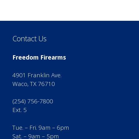
Contact Us
Freedom Firearms
4901 Franklin Ave.
Waco, TX 76710
(254) 756-7800
Ext. 5
Tue. – Fri. 9am – 6pm
Sat. – 9am – 5pm