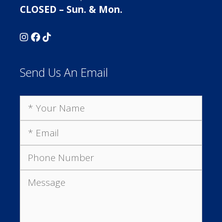
CLOSED – Sun. & Mon.
Send Us An Email