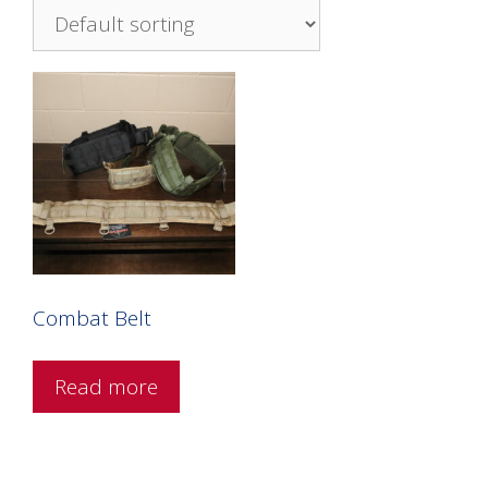
Combat Belt
Read more