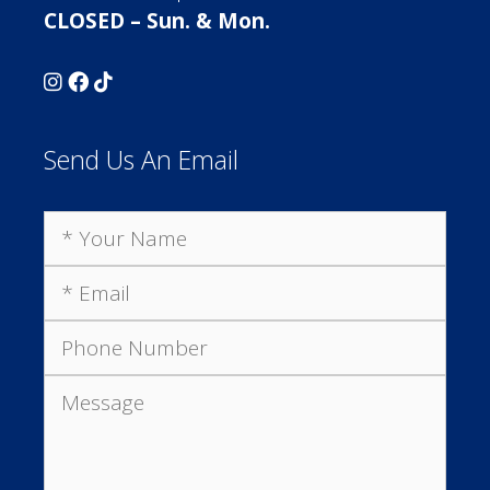
CLOSED – Sun. & Mon.
Send Us An Email