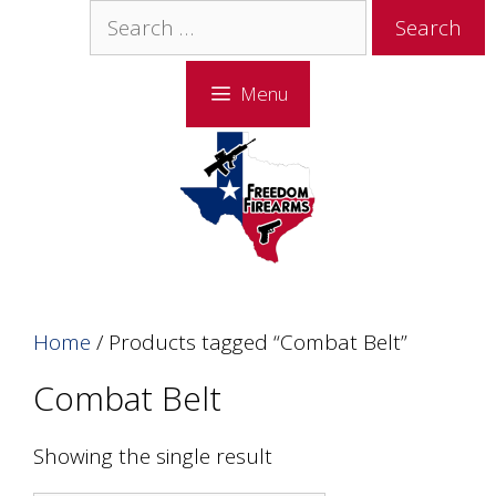
Skip
Skip
Search
to
to
for:
content
content
Menu
Home
/ Products tagged “Combat Belt”
Combat Belt
Showing the single result