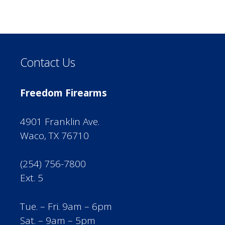
Contact Us
Freedom Firearms
4901 Franklin Ave.
Waco, TX 76710
(254) 756-7800
Ext. 5
Tue. – Fri. 9am – 6pm
Sat. – 9am – 5pm