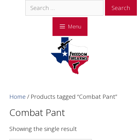
Skip
Skip
Search
to
to
for:
content
content
Menu
Home
/ Products tagged “Combat Pant”
Combat Pant
Showing the single result