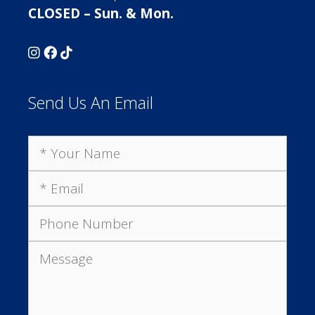
CLOSED – Sun. & Mon.
Send Us An Email