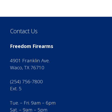
Contact Us
Freedom Firearms
4901 Franklin Ave.
Waco, TX 76710
(254) 756-7800
Ext. 5
Tue. – Fri. 9am – 6pm
Sat. – 9am – 5pm