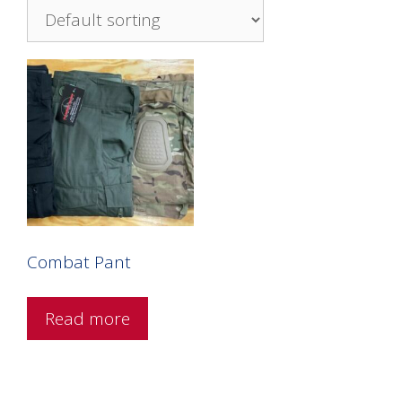
Combat Pant
Read more