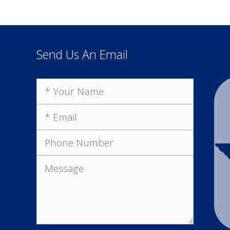
Send Us An Email