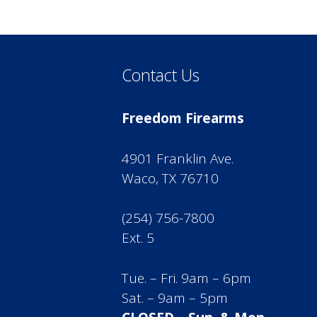
Contact Us
Freedom Firearms
4901 Franklin Ave.
Waco, TX 76710
(254) 756-7800
Ext. 5
Tue. – Fri. 9am – 6pm
Sat. – 9am – 5pm