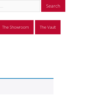
The Showroom
The Vault