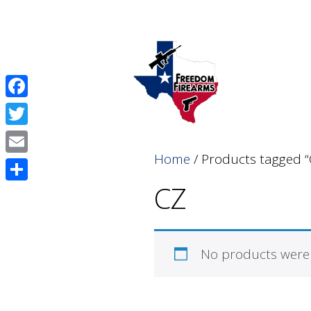
Skip
Skip
to
to
content
content
Facebook
Twitter
Home
/ Products tagged “
Email
CZ
Share
No products were 