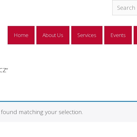
Search
for:
Home
About Us
Services
Events
CZ”
found matching your selection.