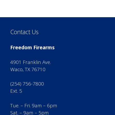
Contact Us
Freedom Firearms
4901 Franklin Ave.
Waco, TX 76710
(254) 756-7800
Ext. 5
Tue. – Fri. 9am – 6pm
Sat. – 9am – 5pm