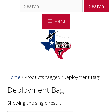
Skip
Skip
Search
to
to
for:
content
content
Menu
Home
/ Products tagged “Deployment Bag”
Deployment Bag
Showing the single result