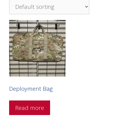
Deployment Bag
Read more