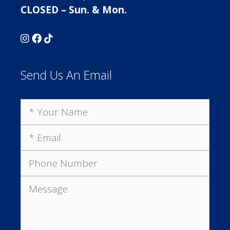
CLOSED – Sun. & Mon.
Send Us An Email