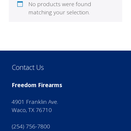
No products were found
matching your selection.
Contact Us
Freedom Firearms
4901 Franklin Ave.
Waco, TX 76710
(254) 756-7800