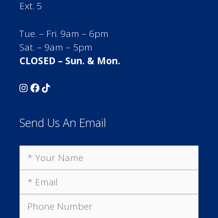
Ext. 5
Tue. – Fri. 9am – 6pm
Sat. – 9am – 5pm
CLOSED – Sun. & Mon.
Send Us An Email