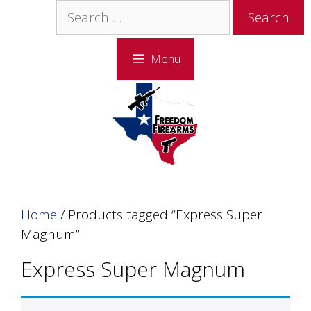
Skip
Skip
Search
to
to
for:
content
content
Menu
Home
/ Products tagged “Express Super
Magnum”
Express Super Magnum