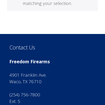
matching your selection.
Contact Us
Freedom Firearms
4901 Franklin Ave.
Waco, TX 76710
(254) 756-7800
Ext. 5