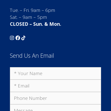
Tue. – Fri. 9am – 6pm
Sat. – 9am – 5pm
CLOSED – Sun. & Mon.
Send Us An Email