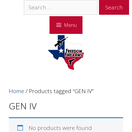
Skip
Skip
Search
to
to
for:
content
content
Menu
Home
/ Products tagged “GEN IV”
GEN IV
No products were found