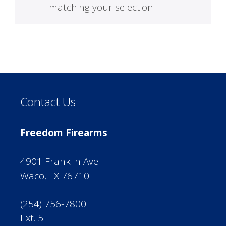
matching your selection.
Contact Us
Freedom Firearms
4901 Franklin Ave.
Waco, TX 76710
(254) 756-7800
Ext. 5