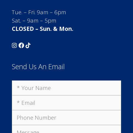
Tue. – Fri. 9am – 6pm
Sat. – 9am – 5pm
CLOSED – Sun. & Mon.
Send Us An Email