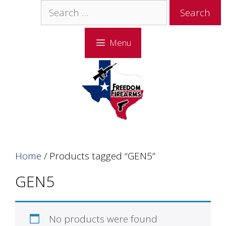
Skip
Skip
Search
to
to
for:
content
content
Menu
Home
/ Products tagged “GEN5”
GEN5
No products were found