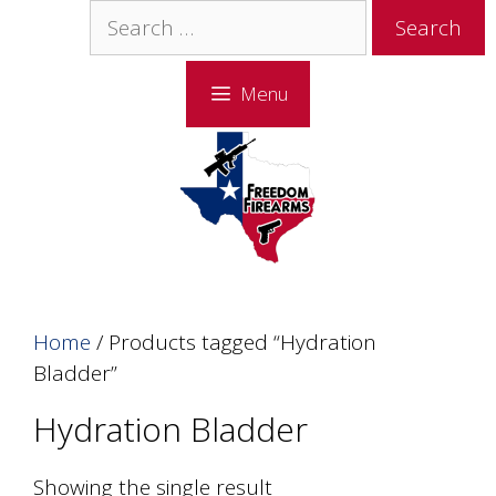
Skip
Skip
Search
to
to
for:
content
content
Menu
Home
/ Products tagged “Hydration
Bladder”
Hydration Bladder
Showing the single result