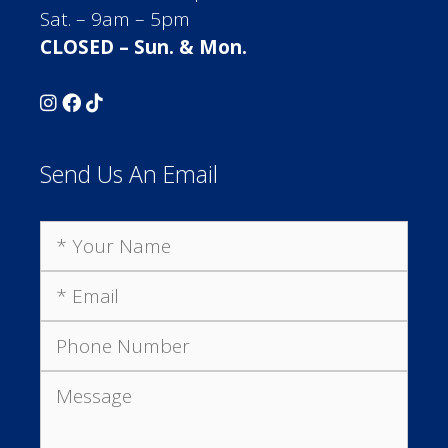
Sat. – 9am – 5pm
CLOSED – Sun. & Mon.
Send Us An Email