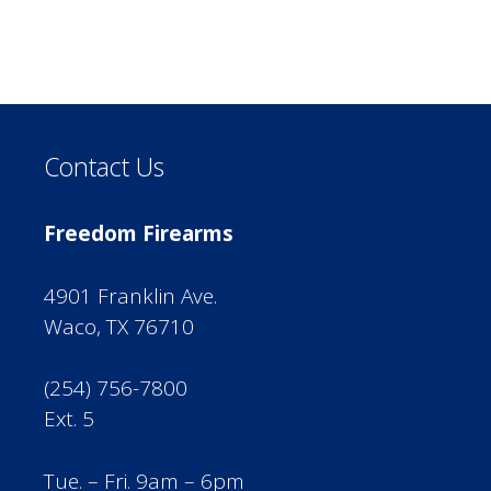
Contact Us
Freedom Firearms
4901 Franklin Ave.
Waco, TX 76710
(254) 756-7800
Ext. 5
Tue. – Fri. 9am – 6pm