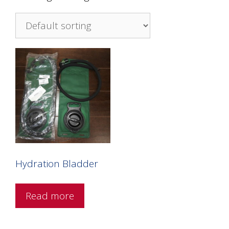
Hydration Bladder
Read more