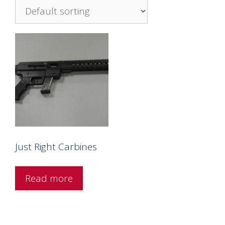
Just Right Carbines
Read more