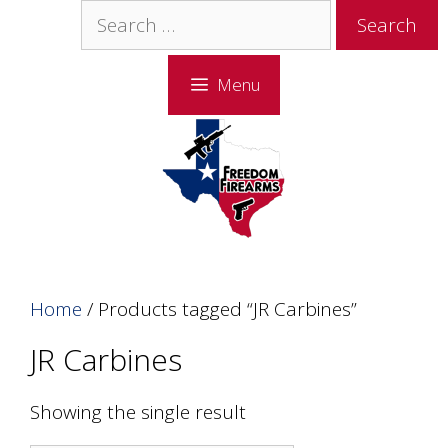
Skip
Skip
Search
to
to
for:
content
content
Menu
Home
/ Products tagged “JR Carbines”
JR Carbines
Showing the single result