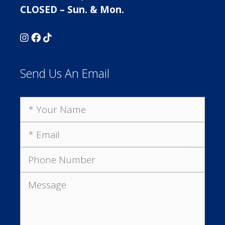
CLOSED – Sun. & Mon.
Send Us An Email