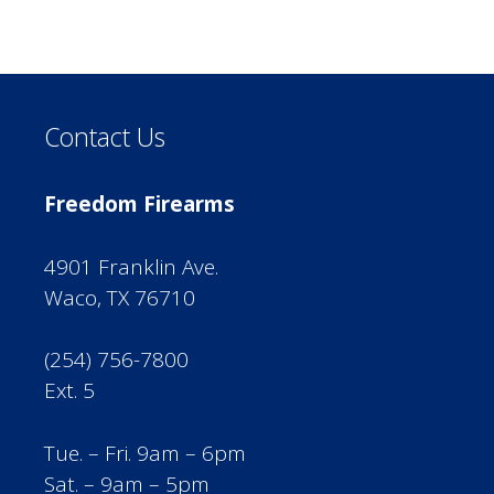
Contact Us
Freedom Firearms
4901 Franklin Ave.
Waco, TX 76710
(254) 756-7800
Ext. 5
Tue. – Fri. 9am – 6pm
Sat. – 9am – 5pm