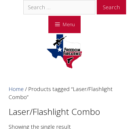
Skip
Skip
Search
to
to
for:
content
content
Menu
Home
/ Products tagged “Laser/Flashlight
Combo”
Laser/Flashlight Combo
Showing the single result