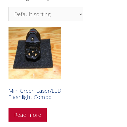
Mini Green Laser/LED
Flashlight Combo
Read more