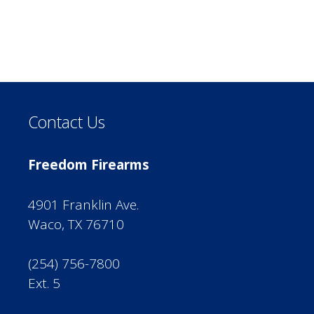
Contact Us
Freedom Firearms
4901 Franklin Ave.
Waco, TX 76710
(254) 756-7800
Ext. 5