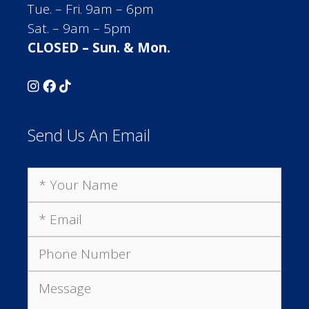
Tue. – Fri. 9am – 6pm
Sat. – 9am – 5pm
CLOSED – Sun. & Mon.
Send Us An Email