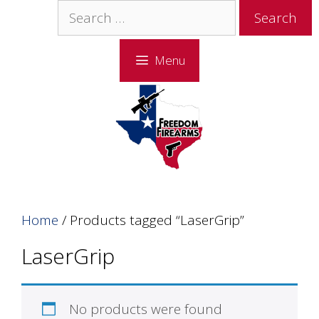
Skip
Skip
Search
to
to
for:
content
content
Menu
Home
/ Products tagged “LaserGrip”
LaserGrip
No products were found