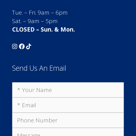
Tue. – Fri. 9am – 6pm
Sat. – 9am – 5pm
CLOSED – Sun. & Mon.
Send Us An Email