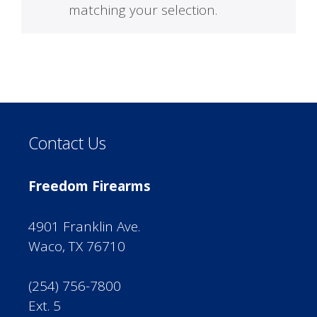
matching your selection.
Contact Us
Freedom Firearms
4901 Franklin Ave.
Waco, TX 76710
(254) 756-7800
Ext. 5