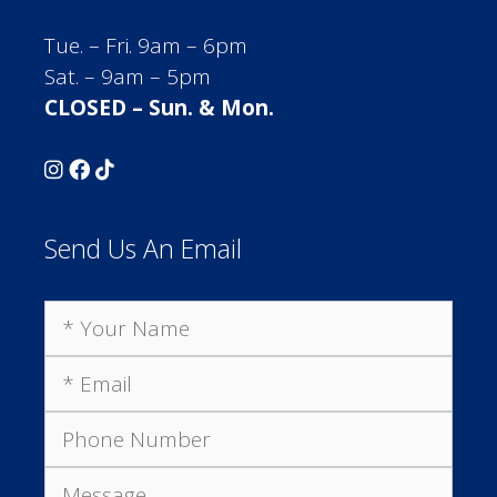
Tue. – Fri. 9am – 6pm
Sat. – 9am – 5pm
CLOSED – Sun. & Mon.
Send Us An Email