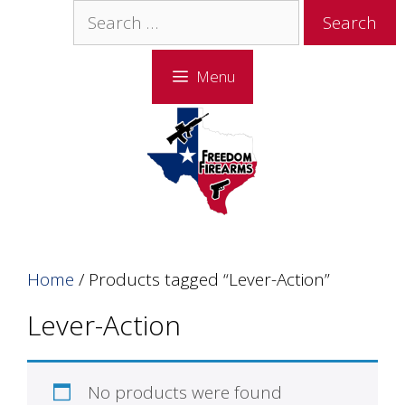
Skip
Skip
Search
to
to
for:
content
content
Menu
Home
/ Products tagged “Lever-Action”
Lever-Action
No products were found