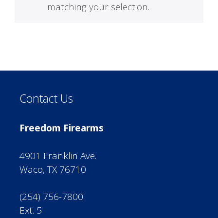
matching your selection.
Contact Us
Freedom Firearms
4901 Franklin Ave.
Waco, TX 76710
(254) 756-7800
Ext. 5