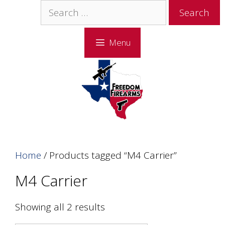
Skip
Skip
Search
to
to
for:
content
content
Menu
Home
/ Products tagged “M4 Carrier”
M4 Carrier
Showing all 2 results