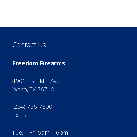
Contact Us
Freedom Firearms
4901 Franklin Ave.
Waco, TX 76710
(254) 756-7800
Ext. 5
Tue. – Fri. 9am – 6pm