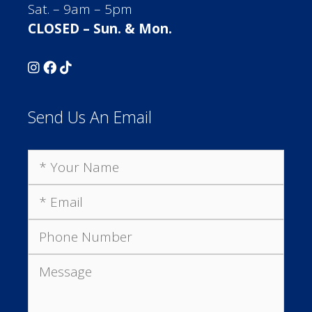
Sat. – 9am – 5pm
CLOSED – Sun. & Mon.
Send Us An Email