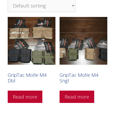
GripTac Molle M4
GripTac Molle M4
Dbl
Sngl
Read more
Read more