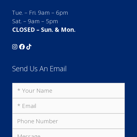
Tue. – Fri. 9am – 6pm
Sat. – 9am – 5pm
CLOSED – Sun. & Mon.
Send Us An Email