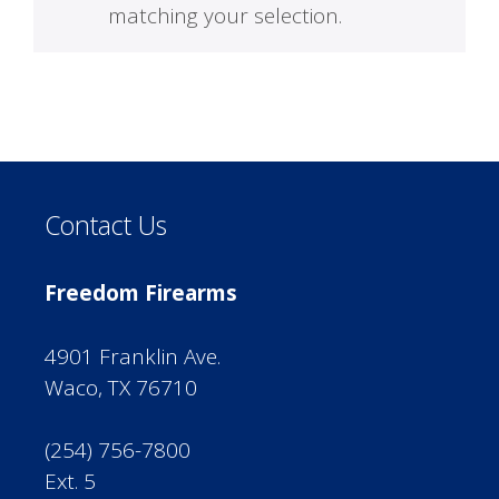
matching your selection.
Contact Us
Freedom Firearms
4901 Franklin Ave.
Waco, TX 76710
(254) 756-7800
Ext. 5