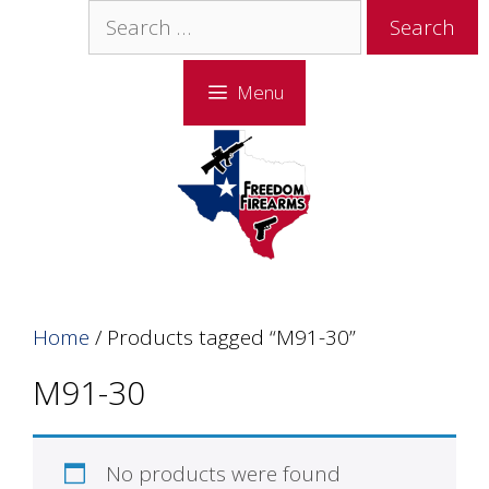
Skip
Skip
Search
to
to
for:
content
content
Menu
Home
/ Products tagged “M91-30”
M91-30
No products were found