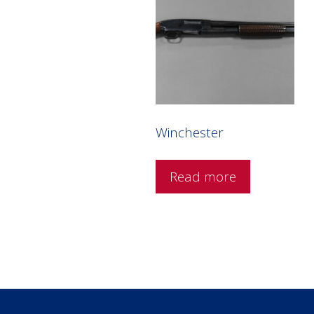
Winchester
Read more