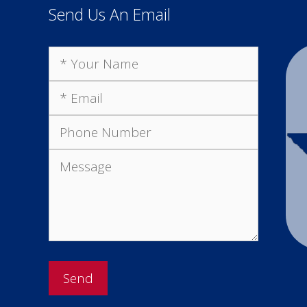
Send Us An Email