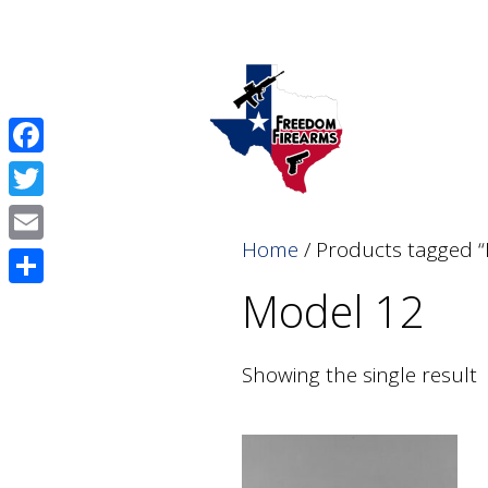
Skip
Skip
to
to
content
content
Facebook
Twitter
Home
/ Products tagged 
Email
Model 12
Share
Showing the single result