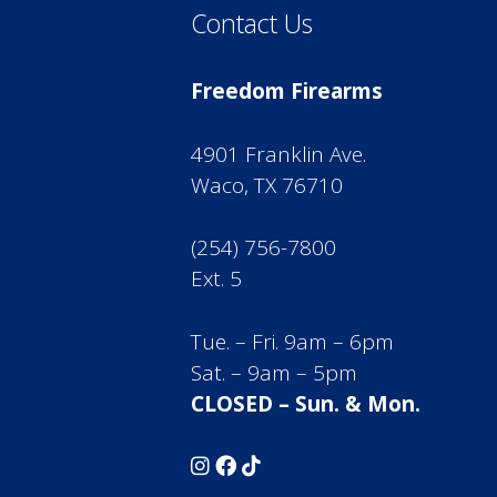
Contact Us
Freedom Firearms
4901 Franklin Ave.
Waco, TX 76710
(254) 756-7800
Ext. 5
Tue. – Fri. 9am – 6pm
Sat. – 9am – 5pm
CLOSED – Sun. & Mon.