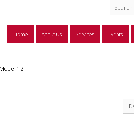
Search
for:
Home
About Us
Services
Events
“Model 12”