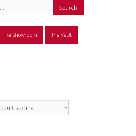
The Showroom
The Vault