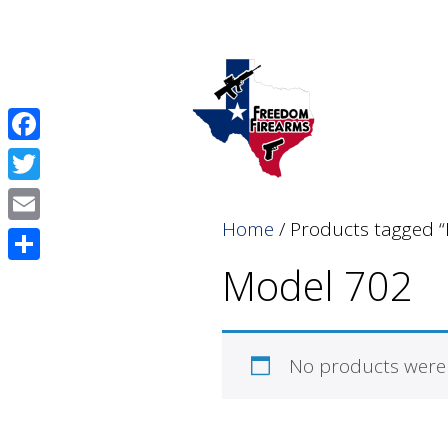
Skip
Skip
to
to
content
content
Facebook
Twitter
Home
/ Products tagged 
Email
Model 702
Share
No products were 