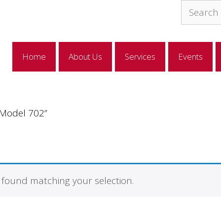
Search
for:
Home
About Us
Services
Events
“Model 702”
found matching your selection.