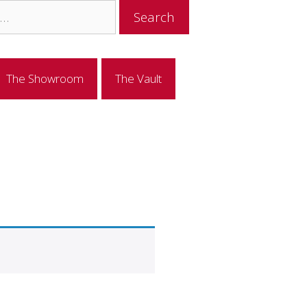
The Showroom
The Vault