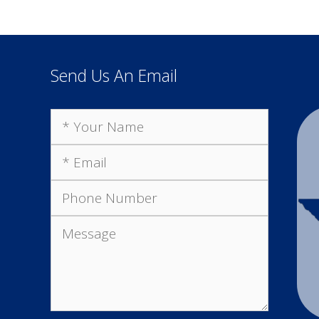
Send Us An Email