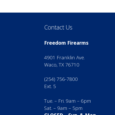
Contact Us
Freedom Firearms
4901 Franklin Ave.
Waco, TX 76710
(254) 756-7800
Ext. 5
Tue. – Fri. 9am – 6pm
Sat. – 9am – 5pm