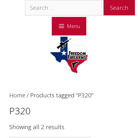
Skip
Skip
Search
to
to
for:
content
content
Menu
Home
/ Products tagged “P320”
P320
Showing all 2 results