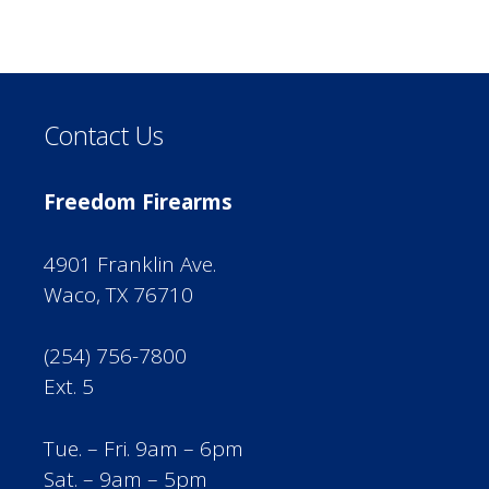
Contact Us
Freedom Firearms
4901 Franklin Ave.
Waco, TX 76710
(254) 756-7800
Ext. 5
Tue. – Fri. 9am – 6pm
Sat. – 9am – 5pm