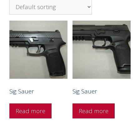
Sig Sauer
Sig Sauer
Read more
Read more