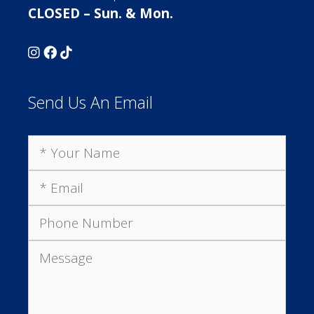
CLOSED – Sun. & Mon.
Send Us An Email