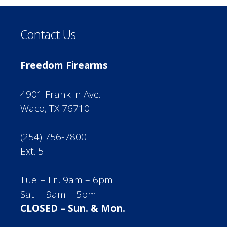
Contact Us
Freedom Firearms
4901 Franklin Ave.
Waco, TX 76710
(254) 756-7800
Ext. 5
Tue. – Fri. 9am – 6pm
Sat. – 9am – 5pm
CLOSED – Sun. & Mon.