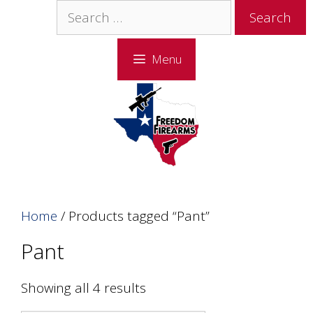
Skip
Skip
Search
to
to
for:
content
content
Menu
Home
/ Products tagged “Pant”
Pant
Showing all 4 results