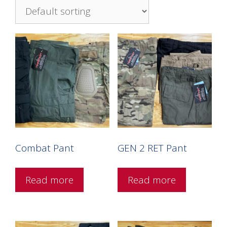
Combat Pant
GEN 2 RET Pant
Read more
Read more