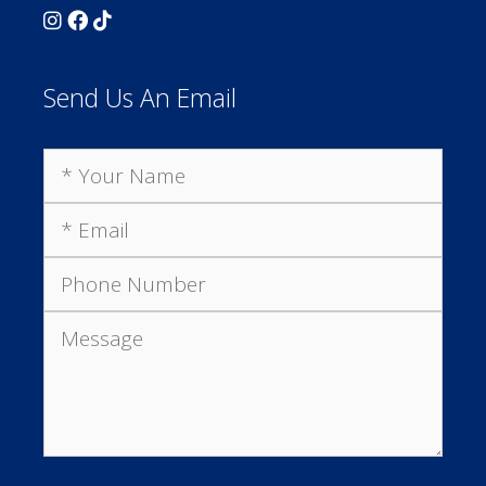
Send Us An Email