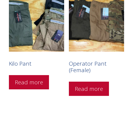
Kilo Pant
Operator Pant
(Female)
Read more
Read more