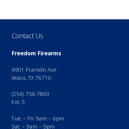
Contact Us
Freedom Firearms
4901 Franklin Ave.
Waco, TX 76710
(254) 756-7800
Ext. 5
Tue. – Fri. 9am – 6pm
Sat. – 9am – 5pm