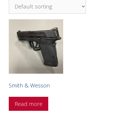
Smith & Wesson
Read more