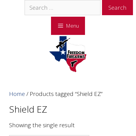
Skip
Skip
Search
to
to
for:
content
content
Menu
Home
/ Products tagged “Shield EZ”
Shield EZ
Showing the single result