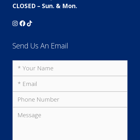
CLOSED – Sun. & Mon.
Send Us An Email