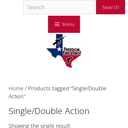
Skip
Skip
Search
to
to
for:
content
content
Menu
Home
/ Products tagged “Single/Double
Action”
Single/Double Action
Showing the single result