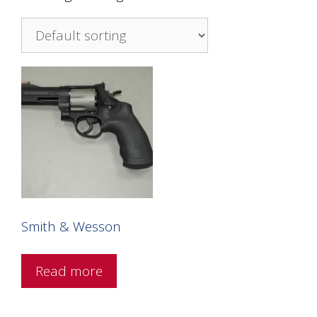
Smith & Wesson
Read more