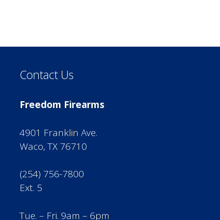
Contact Us
Freedom Firearms
4901 Franklin Ave.
Waco, TX 76710
(254) 756-7800
Ext. 5
Tue. – Fri. 9am – 6pm