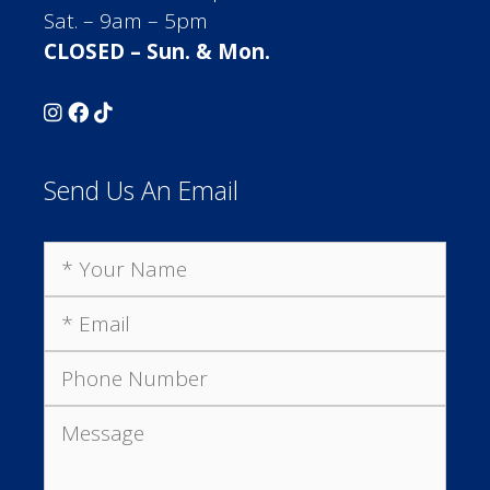
Sat. – 9am – 5pm
CLOSED – Sun. & Mon.
Send Us An Email