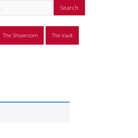
The Showroom
The Vault