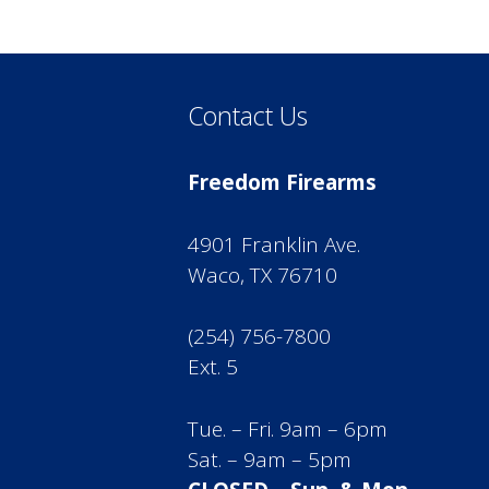
Contact Us
Freedom Firearms
4901 Franklin Ave.
Waco, TX 76710
(254) 756-7800
Ext. 5
Tue. – Fri. 9am – 6pm
Sat. – 9am – 5pm