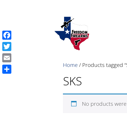
Skip
Skip
to
to
content
content
Facebook
Twitter
Home
/ Products tagged “
Email
SKS
Share
No products were 