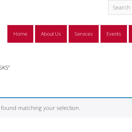
Search
for:
Home
About Us
Services
Events
SKS”
found matching your selection.