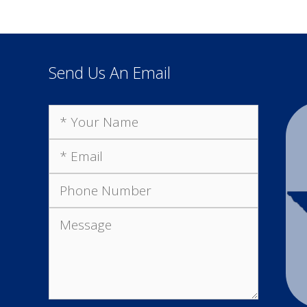
Send Us An Email