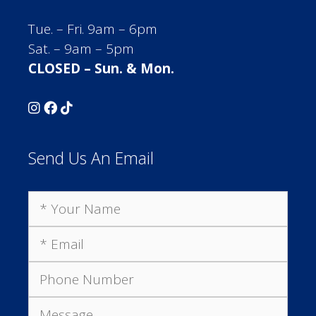
Tue. – Fri. 9am – 6pm
Sat. – 9am – 5pm
CLOSED – Sun. & Mon.
Send Us An Email