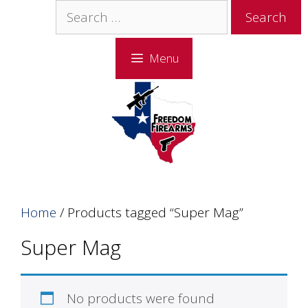
Skip
Skip
Search
to
to
for:
content
content
Menu
Home
/ Products tagged “Super Mag”
Super Mag
No products were found