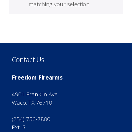
matching your selection.
Contact Us
Freedom Firearms
4901 Franklin Ave.
Waco, TX 76710
(254) 756-7800
Ext. 5