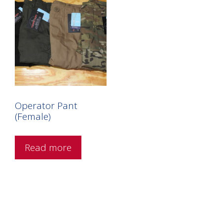
Operator Pant
(Female)
Read more