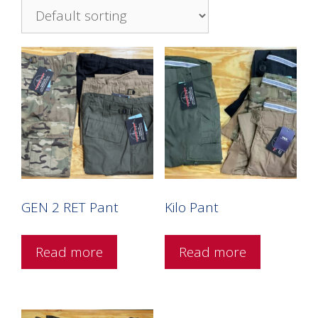
GEN 2 RET Pant
Kilo Pant
Read more
Read more