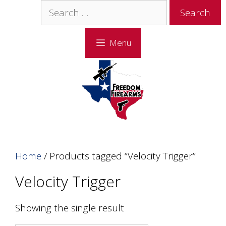
Skip
Skip
Search
to
to
for:
content
content
Menu
Home
/ Products tagged “Velocity Trigger”
Velocity Trigger
Showing the single result