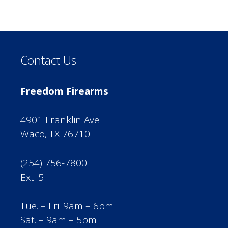
Contact Us
Freedom Firearms
4901 Franklin Ave.
Waco, TX 76710
(254) 756-7800
Ext. 5
Tue. – Fri. 9am – 6pm
Sat. – 9am – 5pm