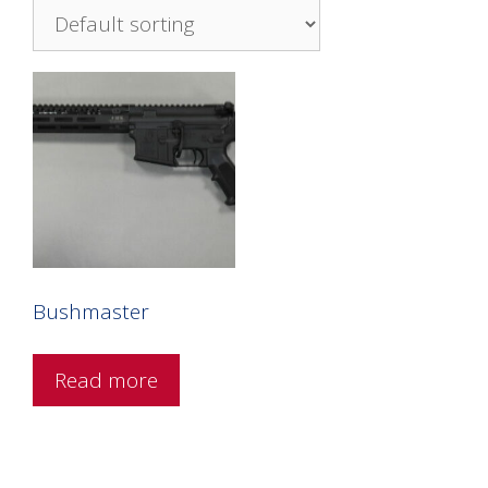
Bushmaster
Read more