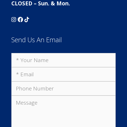
CLOSED – Sun. & Mon.
Send Us An Email