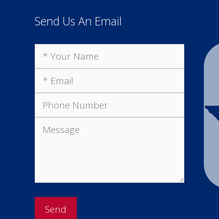
Send Us An Email