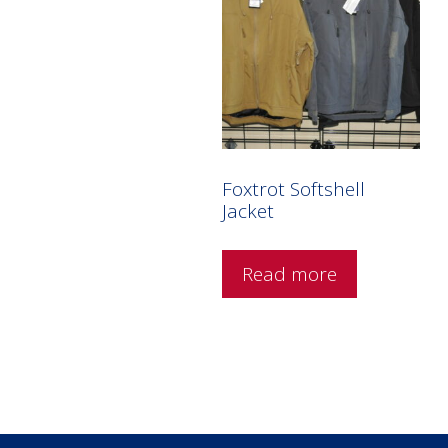
Foxtrot Softshell
Jacket
Read more