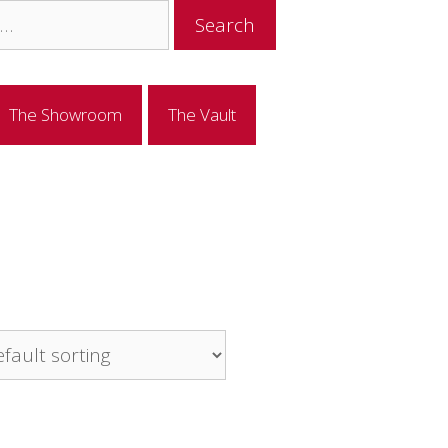
The Showroom
The Vault