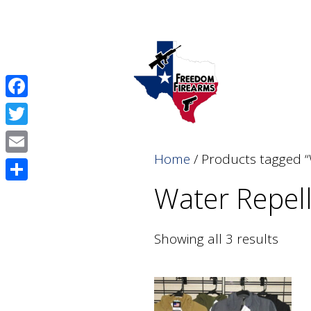
Skip
Skip
to
to
content
content
Facebook
Twitter
Home
/ Products tagged “
Email
Water Repel
Share
Showing all 3 results