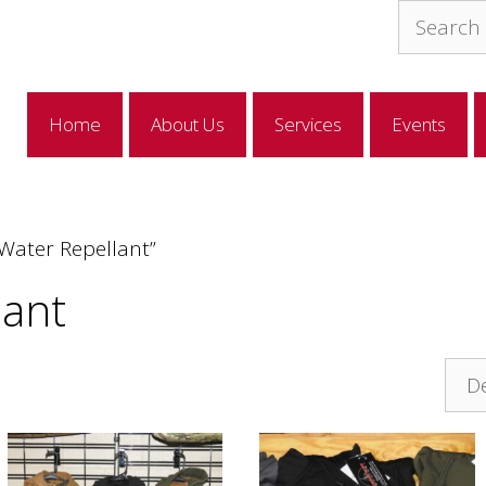
Search
for:
Home
About Us
Services
Events
Water Repellant”
lant