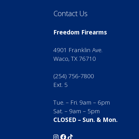
Contact Us
Freedom Firearms
4901 Franklin Ave.
Waco, TX 76710
(254) 756-7800
Ext. 5
Tue. – Fri. 9am – 6pm
Sat. – 9am – 5pm
CLOSED – Sun. & Mon.