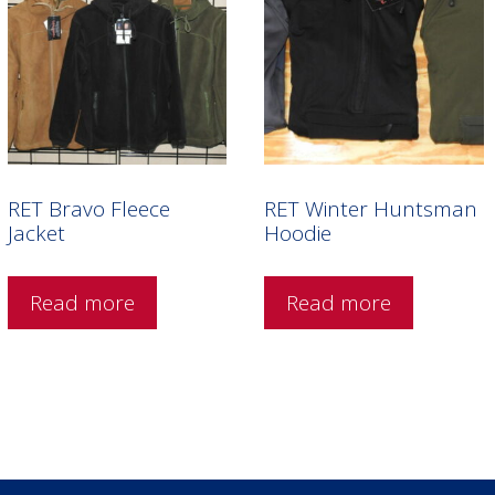
RET Bravo Fleece
RET Winter Huntsman
Jacket
Hoodie
Read more
Read more