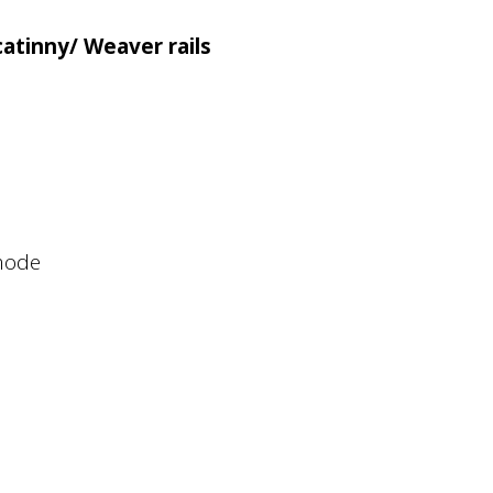
atinny/ Weaver rails
 mode