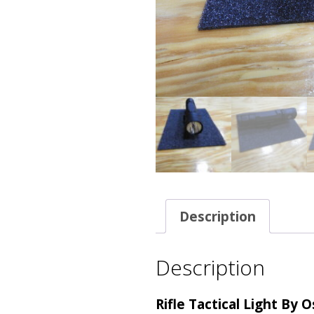
Description
Description
Rifle Tactical Light By 