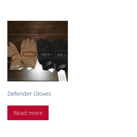
Defender Gloves
Read more