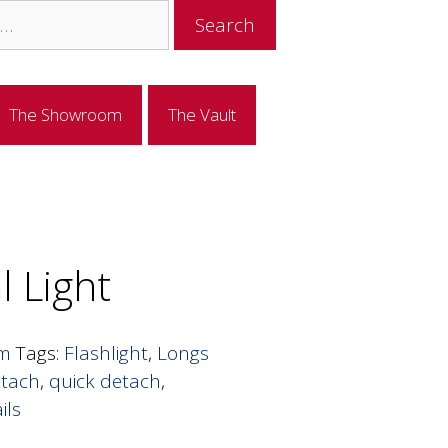
The Showroom
The Vault
al Light
om
Tags:
Flashlight
,
Longs
ttach
,
quick detach
,
ils