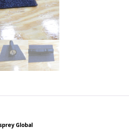
Osprey Global