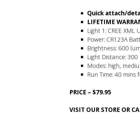
Quick attach/deta
LIFETIME WARRA
Light 1: CREE XML 
Power: CR123A Batt
Brightness: 600 lu
Light Distance: 300
Modes: high, mediu
Run Time: 40 mins 
PRICE – $79.95
VISIT OUR STORE OR C