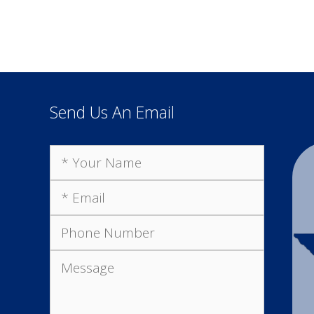
Send Us An Email