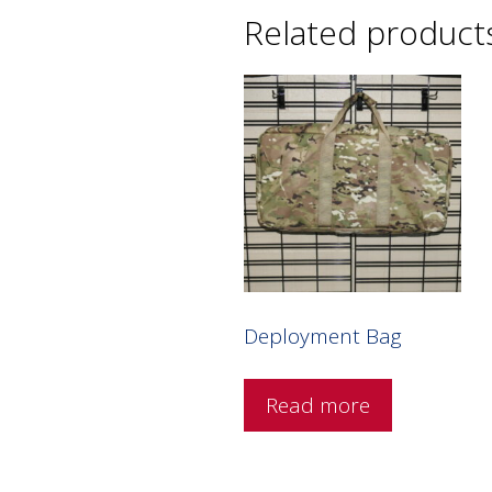
Related product
Deployment Bag
Read more