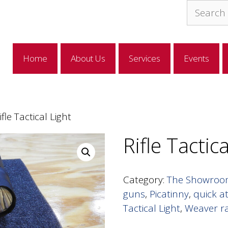
Search
for:
Home
About Us
Services
Events
ifle Tactical Light
Rifle Tactic
Category:
The Showro
guns
,
Picatinny
,
quick a
Tactical Light
,
Weaver ra