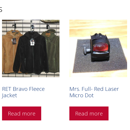
s
RET Bravo Fleece
Mrs. Full- Red Laser
Jacket
Micro Dot
Read more
Read more