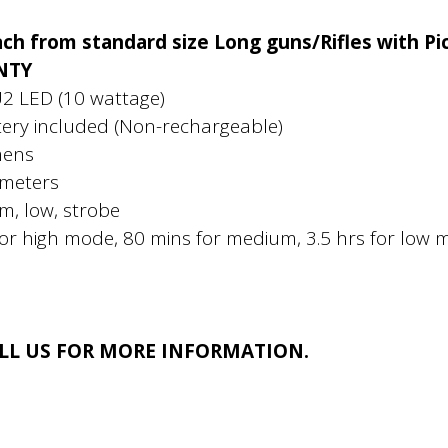
ch from standard size Long guns/Rifles with Pic
NTY
U2 LED (10 wattage)
ery included (Non-rechargeable)
mens
 meters
m, low, strobe
for high mode, 80 mins for medium, 3.5 hrs for low
ALL US FOR MORE INFORMATION.