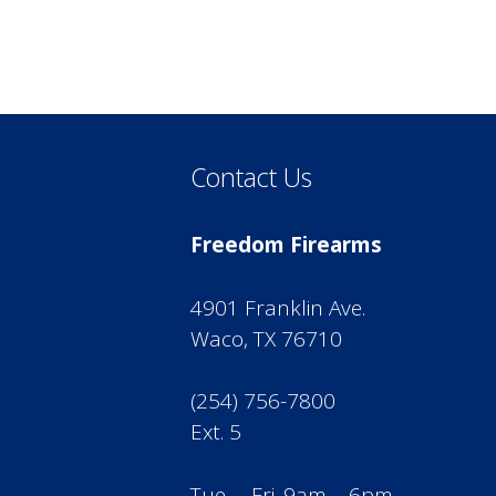
Contact Us
Freedom Firearms
4901 Franklin Ave.
Waco, TX 76710
(254) 756-7800
Ext. 5
Tue. – Fri. 9am – 6pm