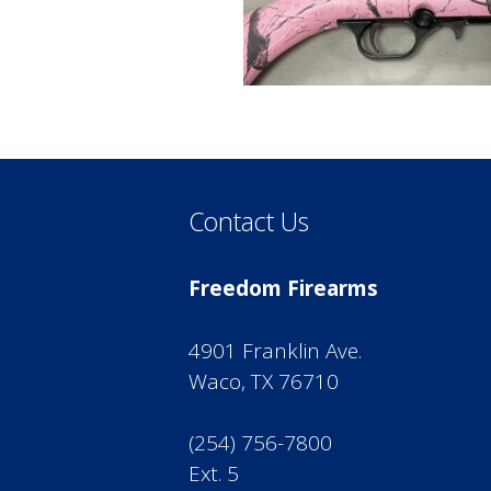
Contact Us
Freedom Firearms
4901 Franklin Ave.
Waco, TX 76710
(254) 756-7800
Ext. 5