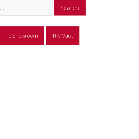
The Showroom
The Vault