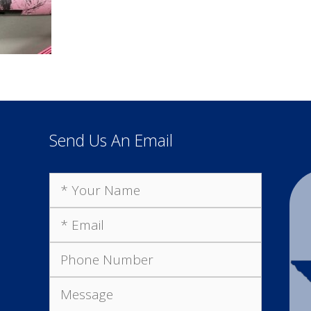
Send Us An Email