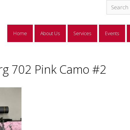
Search
for:
Home
About Us
Services
Events
g 702 Pink Camo #2