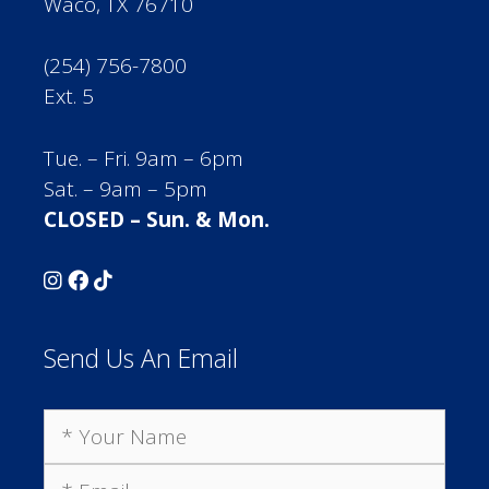
Waco, TX 76710
(254) 756-7800
Ext. 5
Tue. – Fri. 9am – 6pm
Sat. – 9am – 5pm
CLOSED – Sun. & Mon.
Send Us An Email