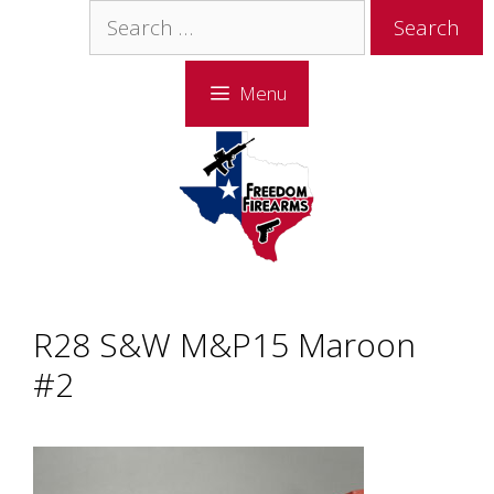
Skip
Skip
Search
to
to
for:
content
content
Menu
R28 S&W M&P15 Maroon
#2