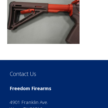
Contact Us
Freedom Firearms
4901 Franklin Ave.