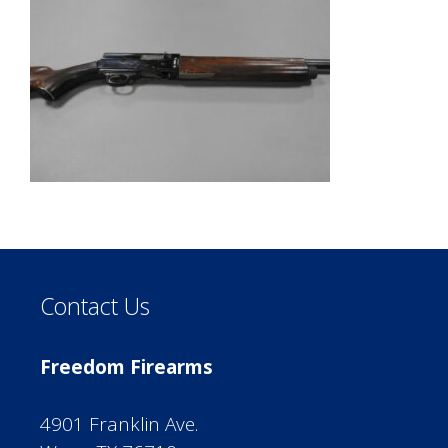
Contact Us
Freedom Firearms
4901 Franklin Ave.