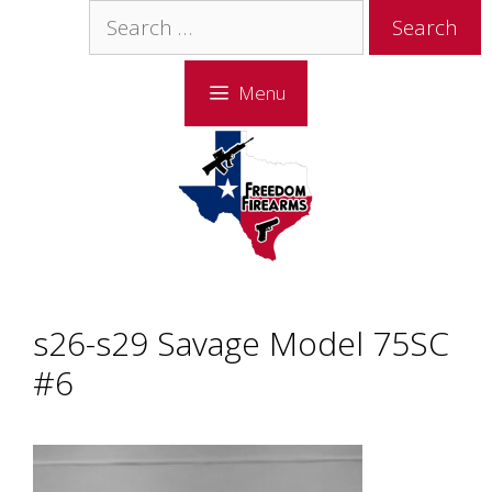
Skip
Skip
Search
to
to
for:
content
content
Menu
s26-s29 Savage Model 75SC
#6