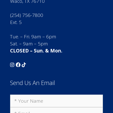
Waco, TX 76710
(254) 756-7800
Ext. 5
Tue. – Fri. 9am – 6pm
Sat. – 9am – 5pm
CLOSED – Sun. & Mon.
Send Us An Email